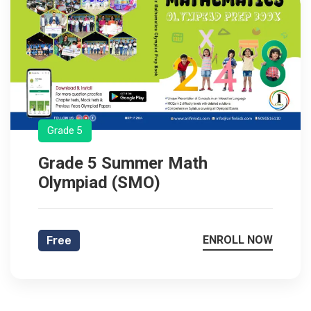
Grade 5
Grade 5 Summer Math
Olympiad (SMO)
ENROLL NOW
Free