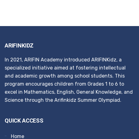
ARIFINKIDZ
In 2021, ARIFIN Academy introduced ARIFINKidz, a
specialized initiative aimed at fostering intellectual
and academic growth among school students. This
program encourages children from Grades 1 to 6 to
excel in Mathematics, English, General Knowledge, and
Science through the Arifinkidz Summer Olympiad.
QUICK ACCESS
Home