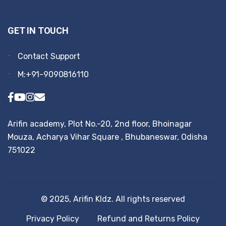
GET IN TOUCH
Contact Support
M:+91-9090816110
Arifin academy, Plot No.-20, 2nd floor, Bhoinagar
Mouza, Acharya Vihar Square , Bhubaneswar, Odisha
751022
© 2025, Arifin KIdz. All rights reserved
Privacy Policy
Refund and Returns Policy