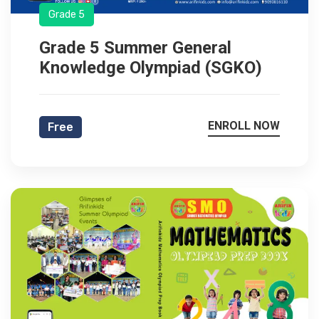
Grade 5
Grade 5 Summer General
Knowledge Olympiad (SGKO)
ENROLL NOW
Free