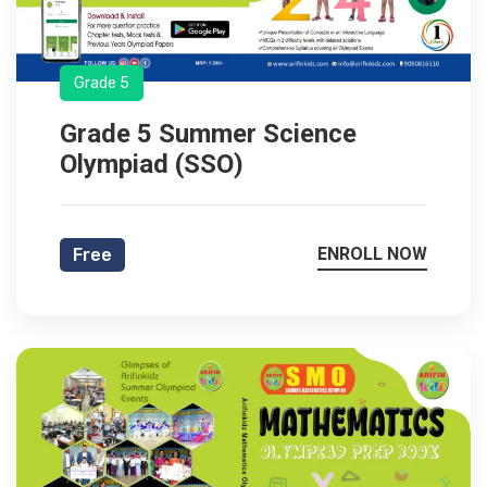
Grade 5
Grade 5 Summer Science
Olympiad (SSO)
ENROLL NOW
Free