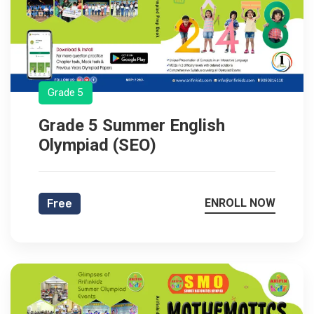
Grade 5
Grade 5 Summer English
Olympiad (SEO)
ENROLL NOW
Free