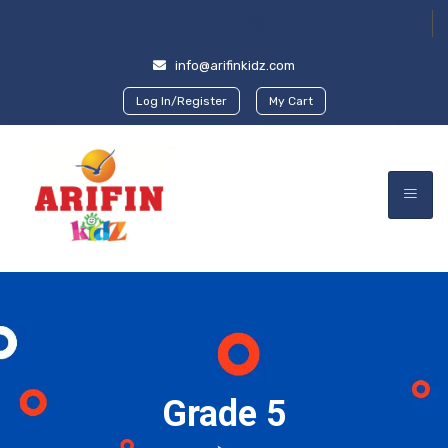
info@arifinkidz.com
Log In/Register
My Cart
Grade 5