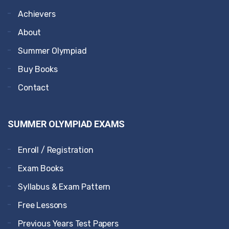
Achievers
About
Summer Olympiad
Buy Books
Contact
SUMMER OLYMPIAD EXAMS
Enroll / Registration
Exam Books
Syllabus & Exam Pattern
Free Lessons
Previous Years Test Papers