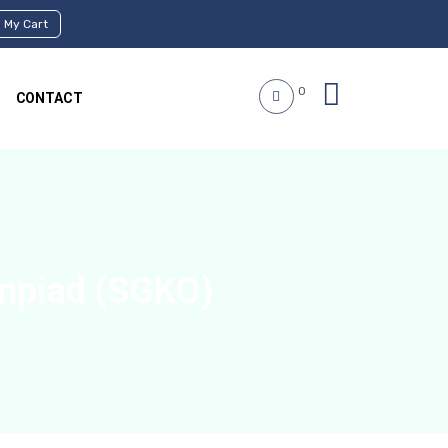
My Cart
0
CONTACT
mpiad (SGKO)