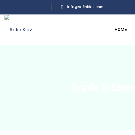
info@arifinkidz.com
HOME
Grade 5 Sum