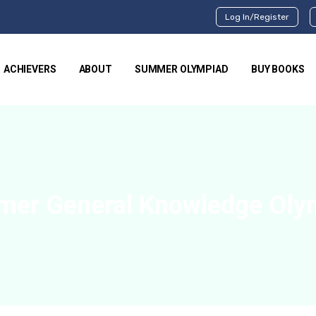
Log In/Register
ACHIEVERS
ABOUT
SUMMER OLYMPIAD
BUY BOOKS
mer General Knowledge Oly