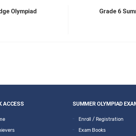
dge Olympiad
Grade 6 Sum
K ACCESS
SUMMER OLYMPIAD EXA
me
Enroll / Registration
ievers
Exam Books