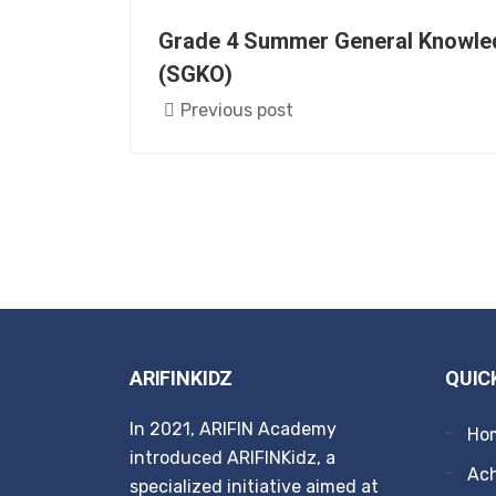
Grade 4 Summer General Knowle
(SGKO)
Previous post
ARIFINKIDZ
QUIC
In 2021, ARIFIN Academy
Ho
introduced ARIFINKidz, a
Ach
specialized initiative aimed at