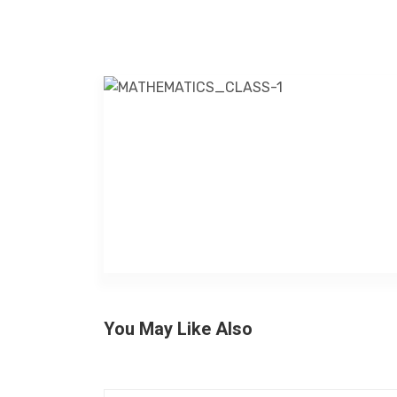
You May Like Also