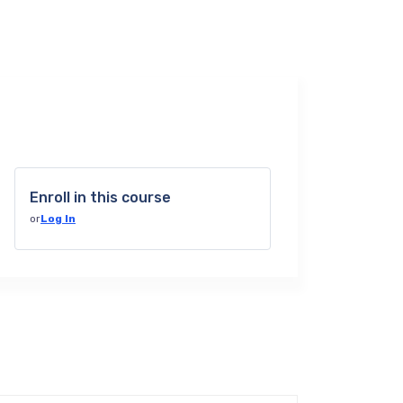
Enroll in this course
or
Log In