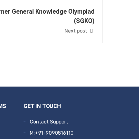
mer General Knowledge Olympiad
(SGKO)
Next post
MS
GET IN TOUCH
Contact Support
M:+91-9090816110