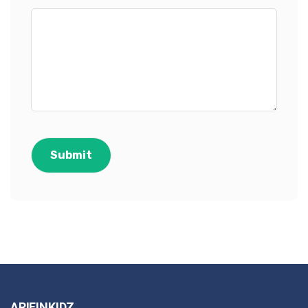
ARIFINKIDZ