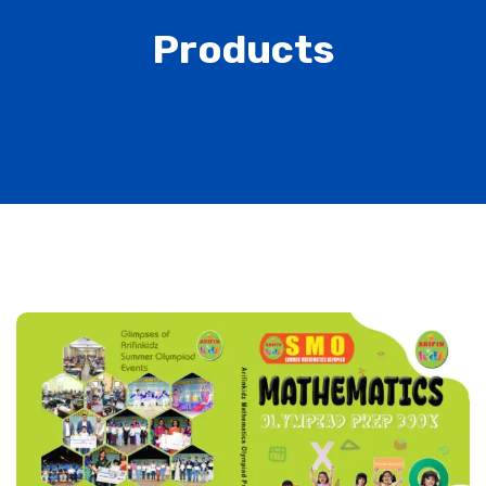
Products