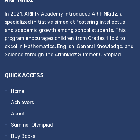
In 2021, ARIFIN Academy introduced ARIFINKidz, a
specialized initiative aimed at fostering intellectual
and academic growth among school students. This
program encourages children from Grades 1 to 6 to
excel in Mathematics, English, General Knowledge, and
Science through the Arifinkidz Summer Olympiad.
QUICK ACCESS
Home
Achievers
About
Summer Olympiad
Buy Books