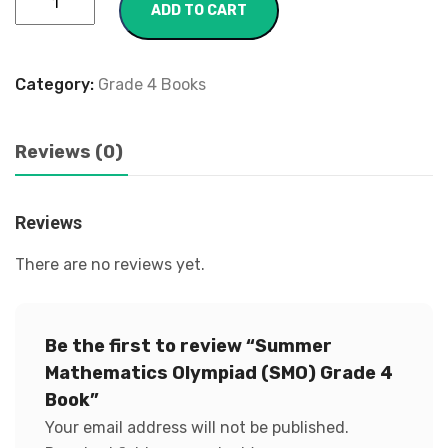
ADD TO CART
Category:
Grade 4 Books
Reviews (0)
Reviews
There are no reviews yet.
Be the first to review “Summer
Mathematics Olympiad (SMO) Grade 4
Book”
Your email address will not be published.