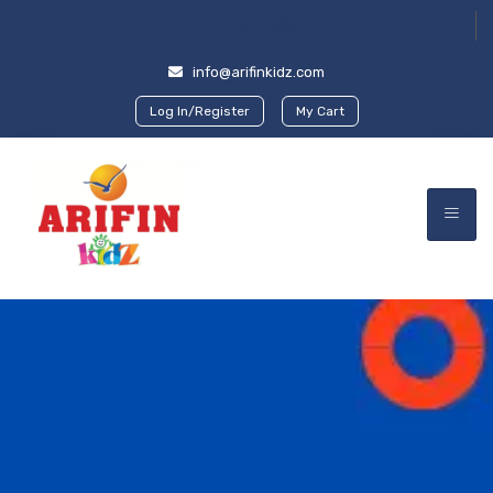
info@arifinkidz.com
Log In/Register
My Cart