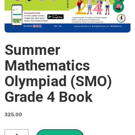
Summer
Mathematics
Olympiad (SMO)
Grade 4 Book
325.00