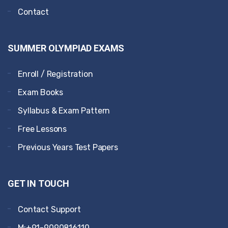
Contact
SUMMER OLYMPIAD EXAMS
Enroll / Registration
Exam Books
Syllabus & Exam Pattern
Free Lessons
Previous Years Test Papers
GET IN TOUCH
Contact Support
M:+91-9090816110