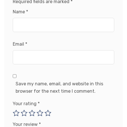
Required fields are marked
*
Name
*
Email
*
Save my name, email, and website in this
browser for the next time I comment.
Your rating
*
Your review
*