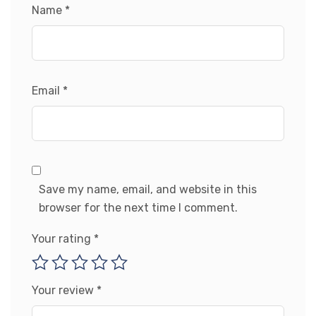
Name
*
Email
*
Save my name, email, and website in this
browser for the next time I comment.
Your rating
*
Your review
*