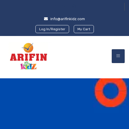
info@arifinkidz.com
Log In/Register
My Cart