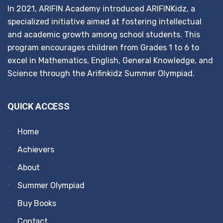
In 2021, ARIFIN Academy introduced ARIFINKidz, a
specialized initiative aimed at fostering intellectual
and academic growth among school students. This
program encourages children from Grades 1 to 6 to
excel in Mathematics, English, General Knowledge, and
Science through the Arifinkidz Summer Olympiad.
QUICK ACCESS
Home
Achievers
About
Summer Olympiad
Buy Books
Contact