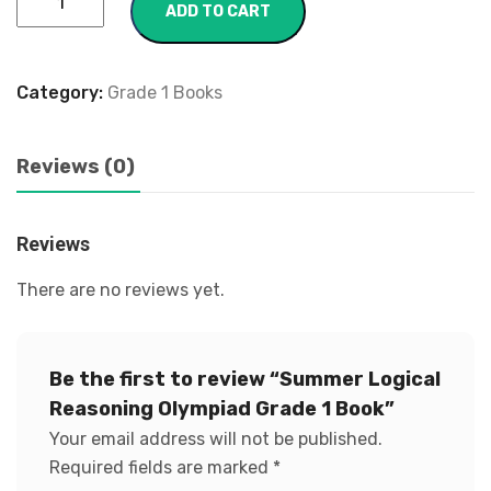
ADD TO CART
Category:
Grade 1 Books
Reviews (0)
Reviews
There are no reviews yet.
Be the first to review “Summer Logical
Reasoning Olympiad Grade 1 Book”
Your email address will not be published.
Required fields are marked
*