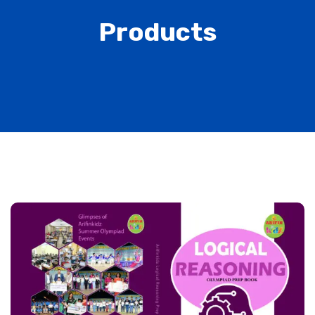
Products