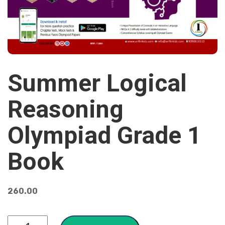
Summer Logical
Reasoning
Olympiad Grade 1
Book
260.00