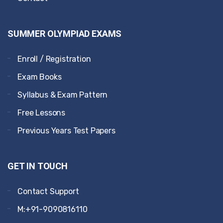
SUMMER OLYMPIAD EXAMS
Enroll / Registration
Exam Books
Syllabus & Exam Pattern
Free Lessons
Previous Years Test Papers
GET IN TOUCH
Contact Support
M:+91-9090816110