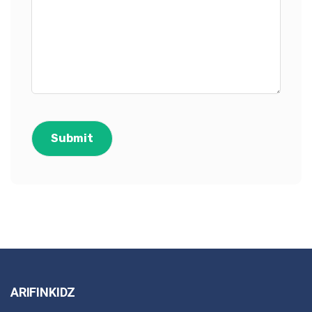
ARIFINKIDZ