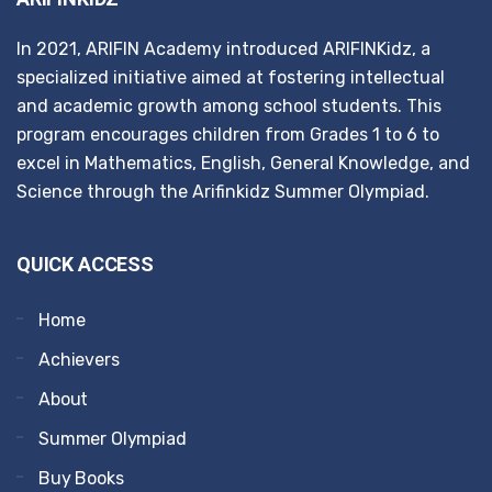
In 2021, ARIFIN Academy introduced ARIFINKidz, a
specialized initiative aimed at fostering intellectual
and academic growth among school students. This
program encourages children from Grades 1 to 6 to
excel in Mathematics, English, General Knowledge, and
Science through the Arifinkidz Summer Olympiad.
QUICK ACCESS
Home
Achievers
About
Summer Olympiad
Buy Books