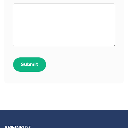
ARIFINKIDZ