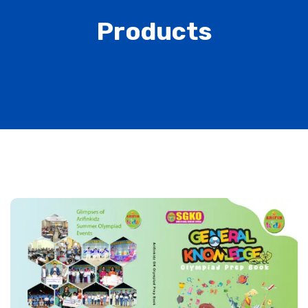
Products