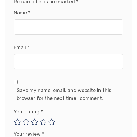
Required fields are marked
*
Name
*
Email
*
Save my name, email, and website in this
browser for the next time I comment.
Your rating
*
Your review
*