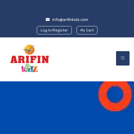
info@arifinkidz.com
Log In/Register
My Cart