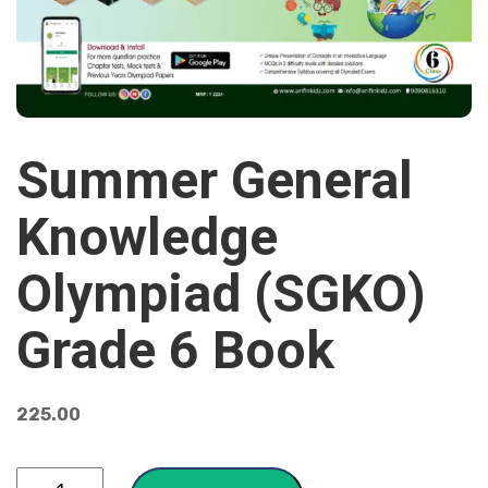
Summer General
Knowledge
Olympiad (SGKO)
Grade 6 Book
225.00