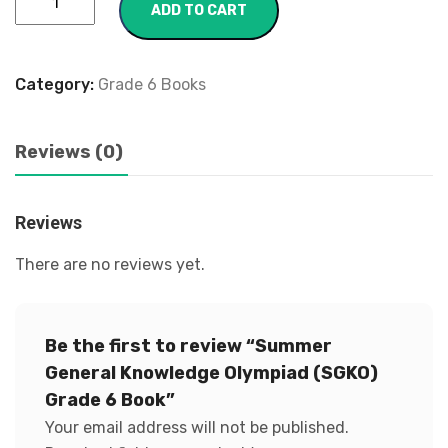
ADD TO CART
Category:
Grade 6 Books
Reviews (0)
Reviews
There are no reviews yet.
Be the first to review “Summer
General Knowledge Olympiad (SGKO)
Grade 6 Book”
Your email address will not be published.