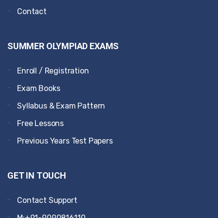
Contact
SUMMER OLYMPIAD EXAMS
Enroll / Registration
Exam Books
Syllabus & Exam Pattern
Free Lessons
Previous Years Test Papers
GET IN TOUCH
Contact Support
M:+91-9090816110