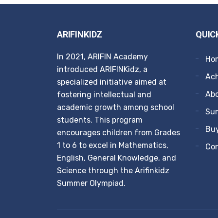
ARIFINKIDZ
QUIC
In 2021, ARIFIN Academy
Ho
introduced ARIFINKidz, a
Ach
specialized initiative aimed at
Ab
fostering intellectual and
academic growth among school
Su
students. This program
Buy
encourages children from Grades
1 to 6 to excel in Mathematics,
Co
English, General Knowledge, and
Science through the Arifinkidz
Summer Olympiad.