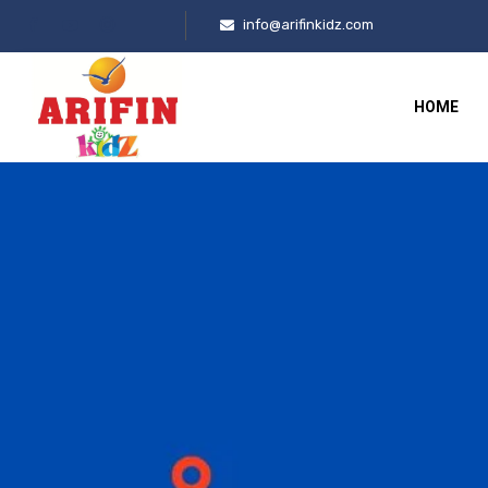
info@arifinkidz.com
HOME