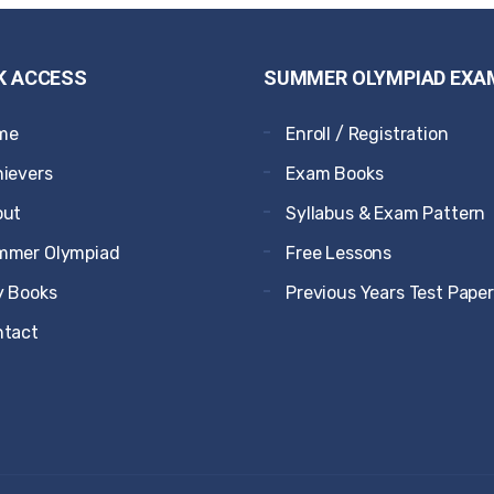
K ACCESS
SUMMER OLYMPIAD EXA
me
Enroll / Registration
ievers
Exam Books
out
Syllabus & Exam Pattern
mmer Olympiad
Free Lessons
 Books
Previous Years Test Pape
ntact