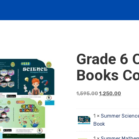
Grade 6 
Books C
1,595.00
1,250.00
1 ×
Summer Science
Book
1 ×
Summer Mathema