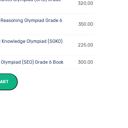
320.00
 Reasoning Olympiad Grade 6
350.00
 Knowledge Olympiad (SGKO)
225.00
 Olympiad (SEO) Grade 6 Book
300.00
CART