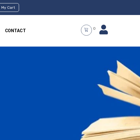
My Cart
0
CONTACT