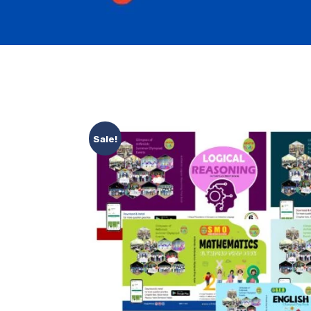
Sale!