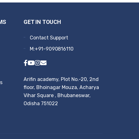
MS
GET IN TOUCH
Contact Support
M:+91-9090816110
Arifin academy, Plot No.-20, 2nd
rs
floor, Bhoinagar Mouza, Acharya
Vihar Square , Bhubaneswar,
Odisha 751022