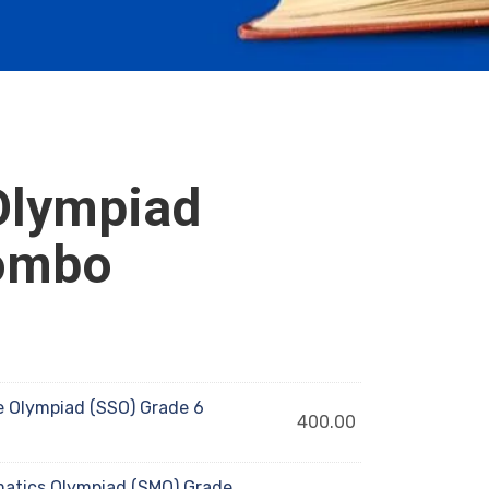
Olympiad
ombo
 Olympiad (SSO) Grade 6
400.00
tics Olympiad (SMO) Grade