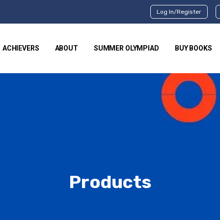
Log In/Register
ACHIEVERS
ABOUT
SUMMER OLYMPIAD
BUY BOOKS
Products