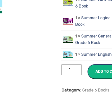
6 Book
1 ×
Summer Logical
Book
1 ×
Summer General
Grade 6 Book
1 ×
Summer English
ADD TO 
Category:
Grade 6 Books