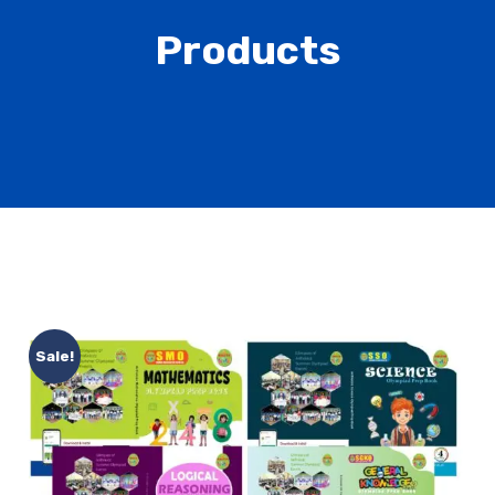
Products
Sale!