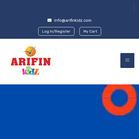
info@arifinkidz.com
Log In/Register
My Cart