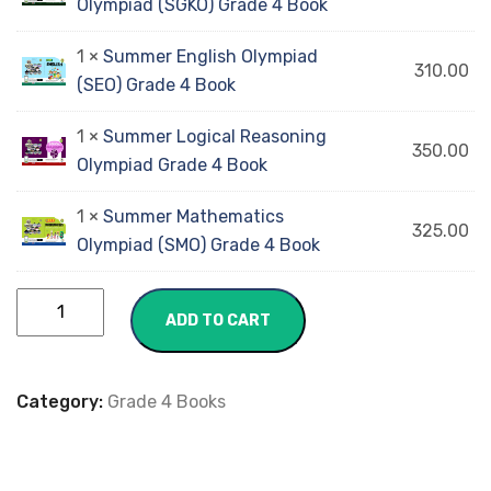
Olympiad (SGKO) Grade 4 Book
1 ×
Summer English Olympiad
310.00
(SEO) Grade 4 Book
1 ×
Summer Logical Reasoning
350.00
Olympiad Grade 4 Book
1 ×
Summer Mathematics
325.00
Olympiad (SMO) Grade 4 Book
ADD TO CART
Category:
Grade 4 Books