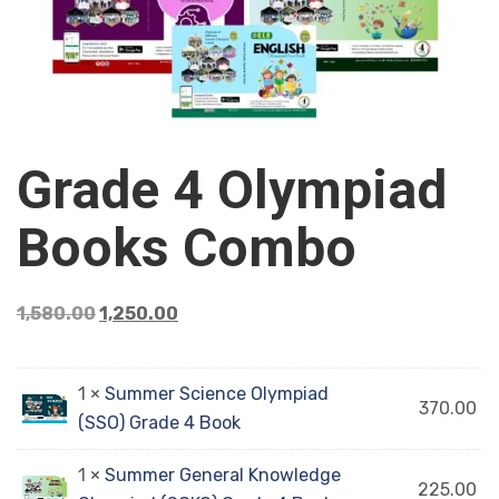
Grade 4 Olympiad
Books Combo
1,580.00
1,250.00
1 ×
Summer Science Olympiad
370.00
(SSO) Grade 4 Book
1 ×
Summer General Knowledge
225.00