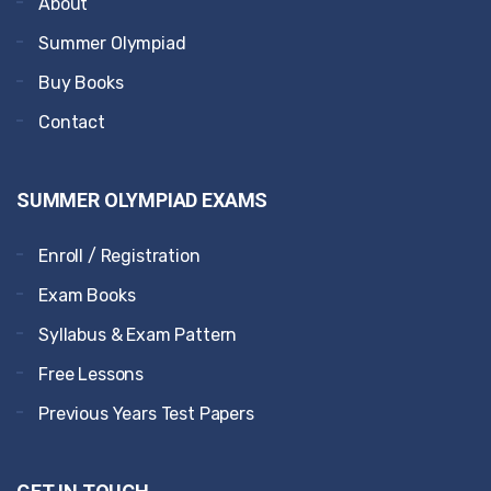
About
Summer Olympiad
Buy Books
Contact
SUMMER OLYMPIAD EXAMS
Enroll / Registration
Exam Books
Syllabus & Exam Pattern
Free Lessons
Previous Years Test Papers