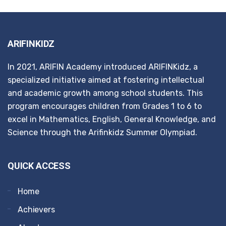
ARIFINKIDZ
In 2021, ARIFIN Academy introduced ARIFINKidz, a
specialized initiative aimed at fostering intellectual
and academic growth among school students. This
program encourages children from Grades 1 to 6 to
excel in Mathematics, English, General Knowledge, and
Science through the Arifinkidz Summer Olympiad.
QUICK ACCESS
Home
Achievers