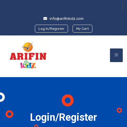
info@arifinkidz.com
Log In/Register
My Cart
Login/Register