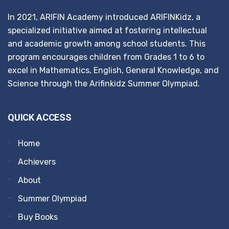
In 2021, ARIFIN Academy introduced ARIFINKidz, a
specialized initiative aimed at fostering intellectual
and academic growth among school students. This
program encourages children from Grades 1 to 6 to
excel in Mathematics, English, General Knowledge, and
Science through the Arifinkidz Summer Olympiad.
QUICK ACCESS
Home
Achievers
About
Summer Olympiad
Buy Books