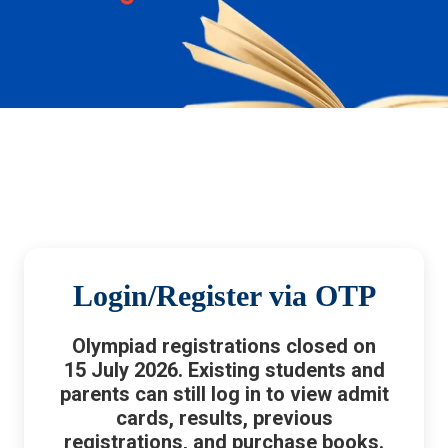
Login/Register via OTP
Olympiad registrations closed on
15 July 2026. Existing students and
parents can still log in to view admit
cards, results, previous
registrations, and purchase books.