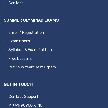
Contact
SUMMER OLYMPIAD EXAMS
Enroll / Registration
Exam Books
Syllabus & Exam Pattern
Free Lessons
Previous Years Test Papers
GET IN TOUCH
Contact Support
M:+91-9090816110