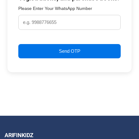
Please Enter Your WhatsApp Number
Send OTP
ARIFINKIDZ