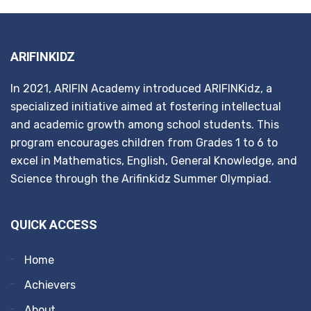
ARIFINKIDZ
In 2021, ARIFIN Academy introduced ARIFINKidz, a
specialized initiative aimed at fostering intellectual
and academic growth among school students. This
program encourages children from Grades 1 to 6 to
excel in Mathematics, English, General Knowledge, and
Science through the Arifinkidz Summer Olympiad.
QUICK ACCESS
Home
Achievers
About