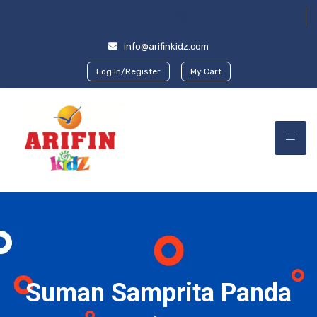
info@arifinkidz.com
Log In/Register
My Cart
Suman Samprita Panda