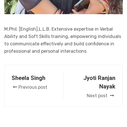
M.Phil. [English],L.L.B. Extensive expertise in Verbal
Ability and Soft Skills training, empowering individuals
to communicate effectively and build confidence in
professional and personal interactions
Sheela Singh
Jyoti Ranjan
Nayak
Previous post
Next post