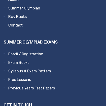
Summer Olympiad
Buy Books
Contact
SUMMER OLYMPIAD EXAMS
Enroll / Registration
Exam Books
Syllabus & Exam Pattern
Free Lessons
Previous Years Test Papers
GET IN TOUCH