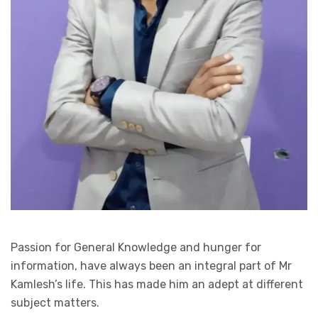
Passion for General Knowledge and hunger for
information, have always been an integral part of Mr
Kamlesh’s life. This has made him an adept at different
subject matters.