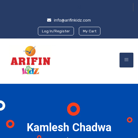
info@arifinkidz.com
Log In/Register
My Cart
Kamlesh Chadwa