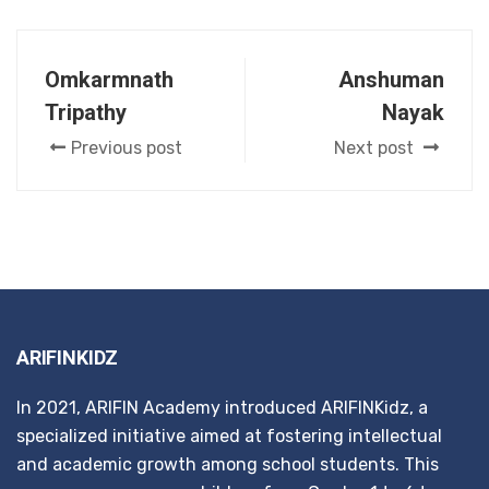
Omkarmnath
Anshuman
Tripathy
Nayak
Previous post
Next post
ARIFINKIDZ
In 2021, ARIFIN Academy introduced ARIFINKidz, a
specialized initiative aimed at fostering intellectual
and academic growth among school students. This