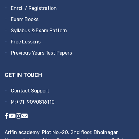
Enroll / Registration
Exam Books
Syllabus & Exam Pattern
Free Lessons
Previous Years Test Papers
GET IN TOUCH
Contact Support
M:+91-9090816110
Arifin academy, Plot No.-20, 2nd floor, Bhoinagar