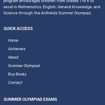
program encourages children from Grades 1 to 6 to
excel in Mathematics, English, General Knowledge, and
Science through the Arifinkidz Summer Olympiad.
QUICK ACCESS
Home
Achievers
About
Summer Olympiad
Buy Books
Contact
SUMMER OLYMPIAD EXAMS