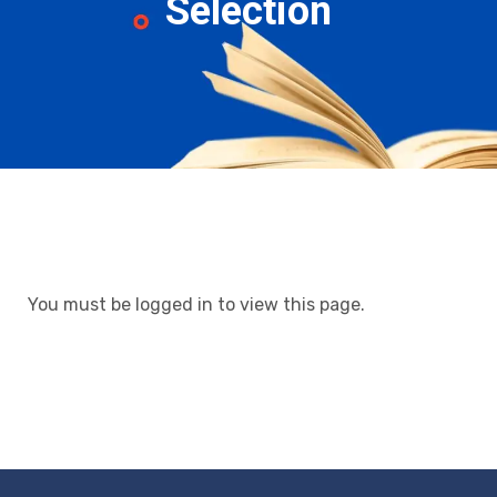
Selection
You must be logged in to view this page.