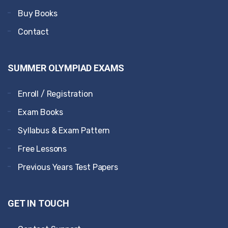
Buy Books
Contact
SUMMER OLYMPIAD EXAMS
Enroll / Registration
Exam Books
Syllabus & Exam Pattern
Free Lessons
Previous Years Test Papers
GET IN TOUCH