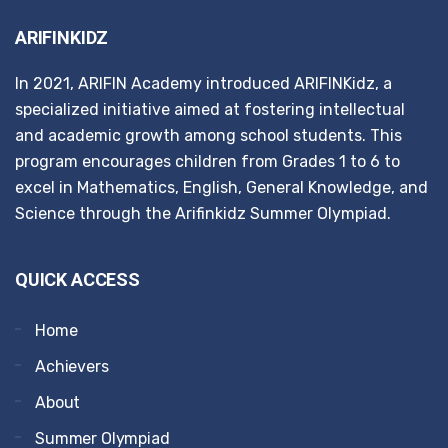
ARIFINKIDZ
In 2021, ARIFIN Academy introduced ARIFINKidz, a
specialized initiative aimed at fostering intellectual
and academic growth among school students. This
program encourages children from Grades 1 to 6 to
excel in Mathematics, English, General Knowledge, and
Science through the Arifinkidz Summer Olympiad.
QUICK ACCESS
Home
Achievers
About
Summer Olympiad