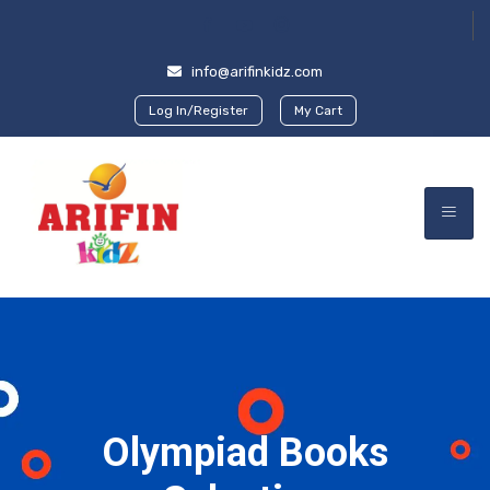
info@arifinkidz.com
Log In/Register
My Cart
Olympiad Books