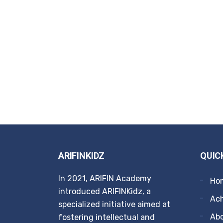
ARIFINKIDZ
QUIC
In 2021, ARIFIN Academy
Ho
introduced ARIFINKidz, a
Ach
specialized initiative aimed at
Ab
fostering intellectual and