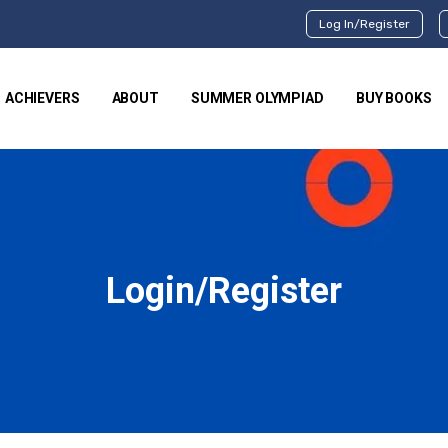
Log In/Register
ACHIEVERS
ABOUT
SUMMER OLYMPIAD
BUY BOOKS
Login/Register