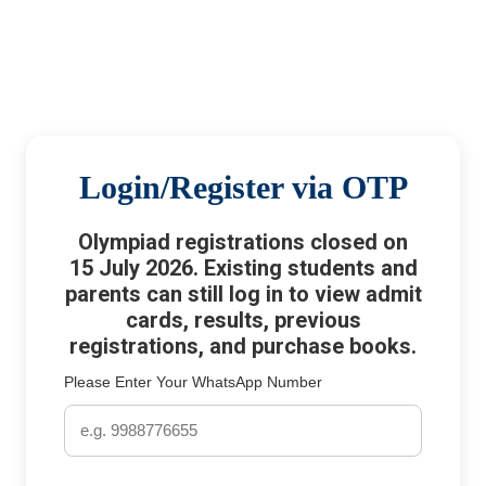
Login/Register via OTP
Olympiad registrations closed on
15 July 2026. Existing students and
parents can still log in to view admit
cards, results, previous
registrations, and purchase books.
Please Enter Your WhatsApp Number