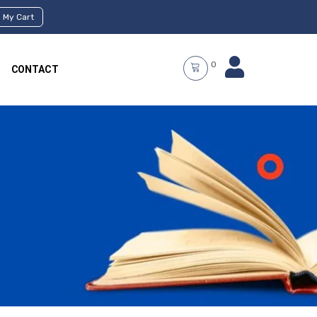
My Cart
0
CONTACT