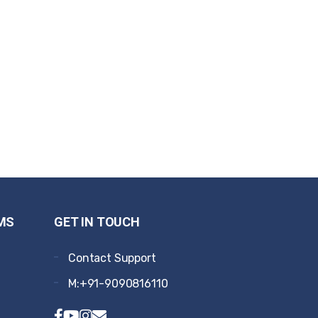
MS
GET IN TOUCH
Contact Support
M:+91-9090816110