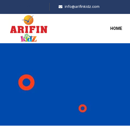
info@arifinkidz.com
HOME