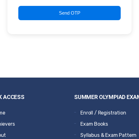
Send OTP
K ACCESS
SUMMER OLYMPIAD EXA
me
Enroll / Registration
ievers
Exam Books
out
Syllabus & Exam Pattern