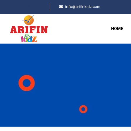
info@arifinkidz.com
HOME