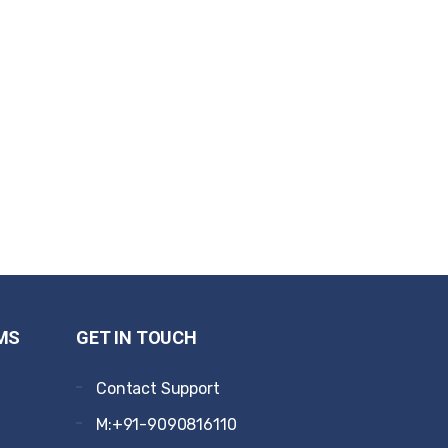
MS
GET IN TOUCH
Contact Support
M:+91-9090816110