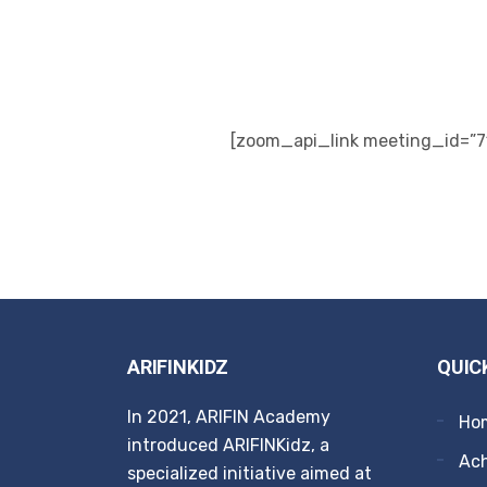
[zoom_api_link meeting_id=”7
ARIFINKIDZ
QUIC
In 2021, ARIFIN Academy
Ho
introduced ARIFINKidz, a
Ach
specialized initiative aimed at