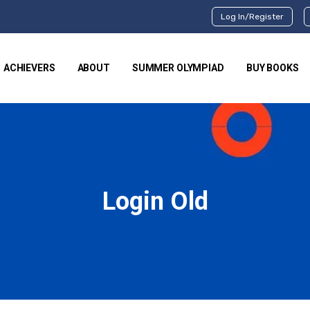
Log In/Register
ACHIEVERS
ABOUT
SUMMER OLYMPIAD
BUY BOOKS
Login Old