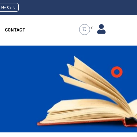
My Cart
0
CONTACT