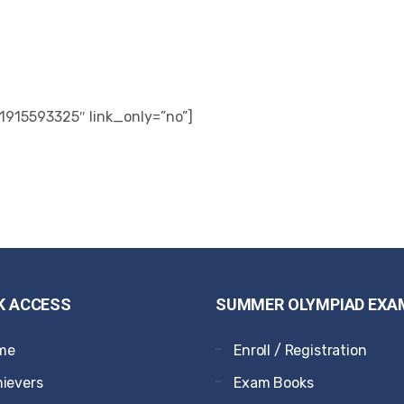
1915593325″ link_only=”no”]
K ACCESS
SUMMER OLYMPIAD EXA
me
Enroll / Registration
ievers
Exam Books