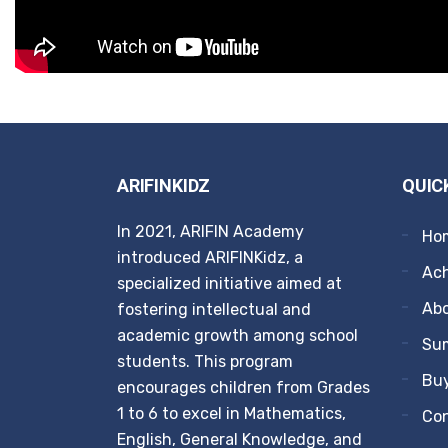
ARIFINKIDZ
QUIC
In 2021, ARIFIN Academy
Ho
introduced ARIFINKidz, a
Ach
specialized initiative aimed at
Ab
fostering intellectual and
academic growth among school
Su
students. This program
Buy
encourages children from Grades
1 to 6 to excel in Mathematics,
Co
English, General Knowledge, and