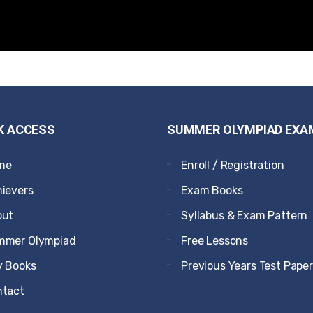
K ACCESS
SUMMER OLYMPIAD EXA
me
Enroll / Registration
ievers
Exam Books
out
Syllabus & Exam Pattern
mmer Olympiad
Free Lessons
 Books
Previous Years Test Pape
ntact