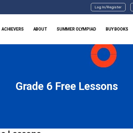
Log In/Register
ACHIEVERS
ABOUT
SUMMER OLYMPIAD
BUY BOOKS
Grade 6 Free Lessons