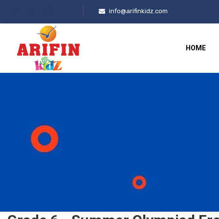
info@arifinkidz.com
HOME