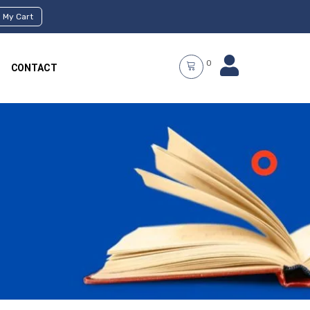
My Cart
0
CONTACT