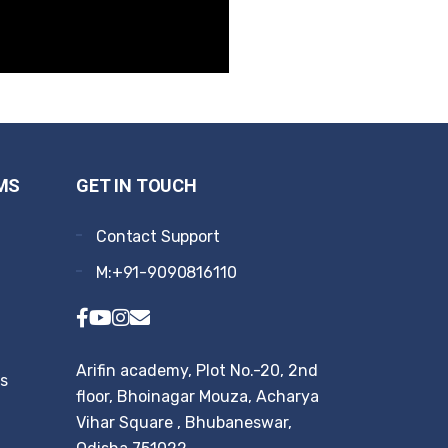
MS
GET IN TOUCH
Contact Support
M:+91-9090816110
Arifin academy, Plot No.-20, 2nd
rs
floor, Bhoinagar Mouza, Acharya
Vihar Square , Bhubaneswar,