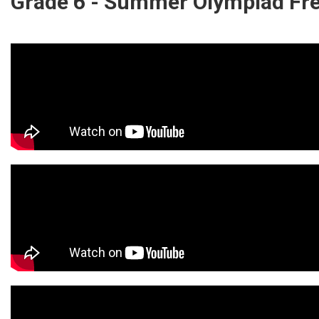
Grade 6 - Summer Olympiad Fr