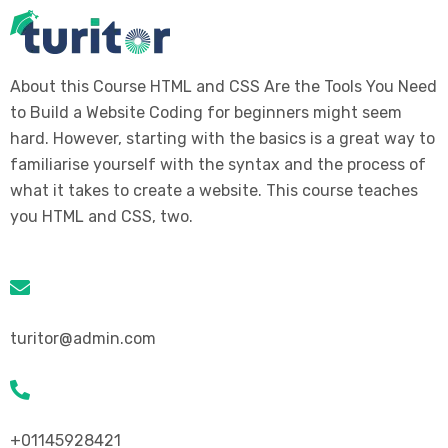
About this Course HTML and CSS Are the Tools You Need
to Build a Website Coding for beginners might seem
hard. However, starting with the basics is a great way to
familiarise yourself with the syntax and the process of
what it takes to create a website. This course teaches
you HTML and CSS, two.
turitor@admin.com
+01145928421