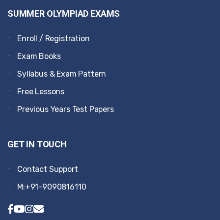
SUMMER OLYMPIAD EXAMS
Enroll / Registration
Exam Books
Syllabus & Exam Pattern
Free Lessons
Previous Years Test Papers
GET IN TOUCH
Contact Support
M:+91-9090816110