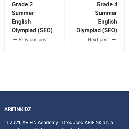
Grade 2
Grade 4
Summer
Summer
English
English
Olympiad (SEO)
Olympiad (SEO)
Previous post
Next post
ARIFINKIDZ
In 2021, ARIFIN Academy introduced ARIFINKidz, a