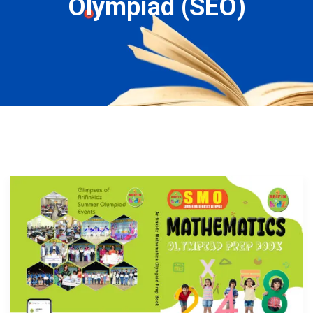
Olympiad (SEO)