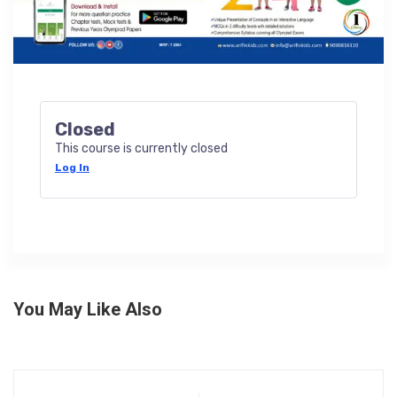
Closed
This course is currently closed
Log In
You May Like Also