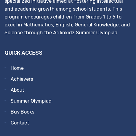
specialized initiative aimed at fostering intellectual
and academic growth among school students. This
program encourages children from Grades 1 to 6 to
excel in Mathematics, English, General Knowledge, and
Science through the Arifinkidz Summer Olympiad.
QUICK ACCESS
Home
Achievers
About
Summer Olympiad
Buy Books
Contact