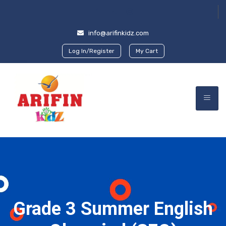
info@arifinkidz.com
Log In/Register
My Cart
Grade 3 Summer English