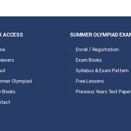
K ACCESS
SUMMER OLYMPIAD EXA
me
Enroll / Registration
ievers
Exam Books
out
Syllabus & Exam Pattern
mmer Olympiad
Free Lessons
 Books
Previous Years Test Pape
ntact