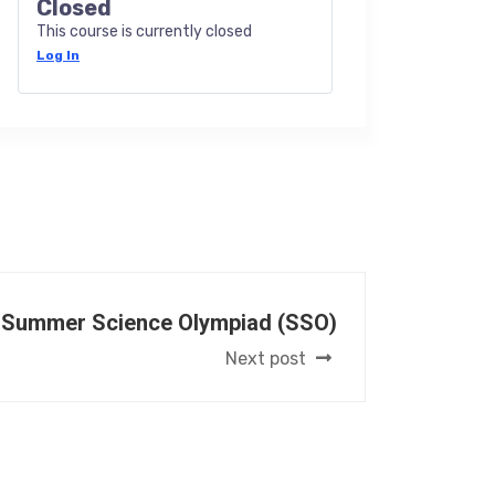
Closed
This course is currently closed
Log In
 Summer Science Olympiad (SSO)
Next post