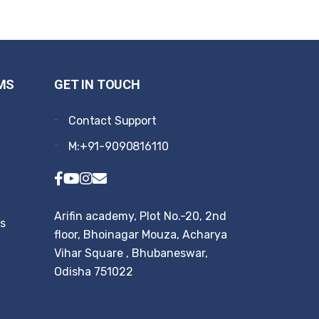
MS
GET IN TOUCH
Contact Support
M:+91-9090816110
Arifin academy, Plot No.-20, 2nd
rs
floor, Bhoinagar Mouza, Acharya
Vihar Square , Bhubaneswar,
Odisha 751022