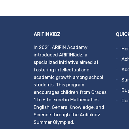
ARIFINKIDZ
QUIC
In 2021, ARIFIN Academy
Ho
introduced ARIFINKidz, a
Ach
specialized initiative aimed at
Ab
fostering intellectual and
academic growth among school
Su
students. This program
Buy
encourages children from Grades
1 to 6 to excel in Mathematics,
Co
English, General Knowledge, and
Science through the Arifinkidz
Summer Olympiad.