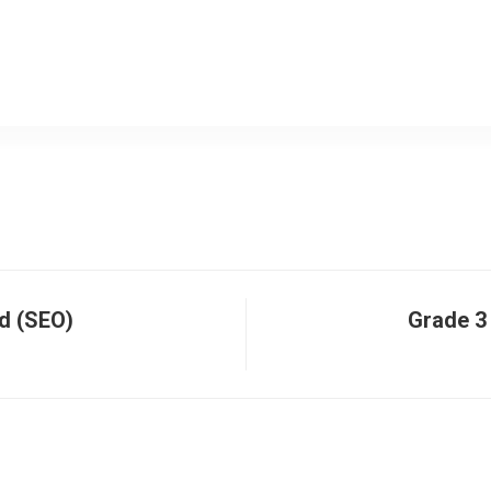
d (SEO)
Grade 3