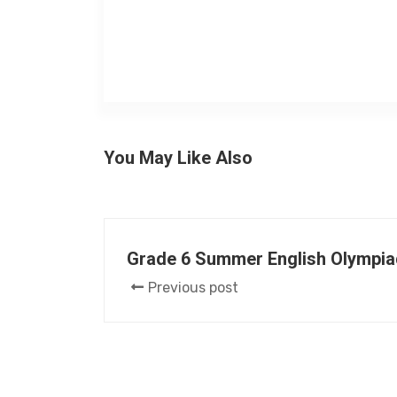
You May Like Also
Grade 6 Summer English Olympia
Previous post