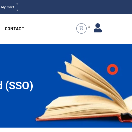
My Cart
0
CONTACT
d (SSO)