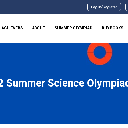
Log In/Register
ACHIEVERS
ABOUT
SUMMER OLYMPIAD
BUY BOOKS
2 Summer Science Olympia