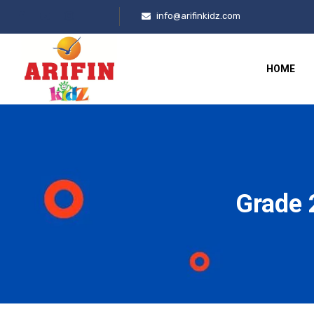
info@arifinkidz.com
HOME
Grade 