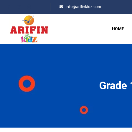
info@arifinkidz.com
HOME
Grade 