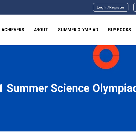
Log In/Register
ACHIEVERS
ABOUT
SUMMER OLYMPIAD
BUY BOOKS
1 Summer Science Olympia