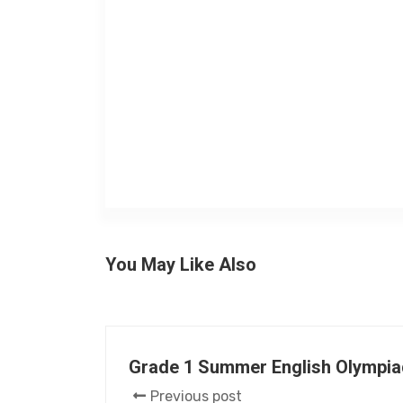
You May Like Also
Grade 1 Summer English Olympia
Previous post