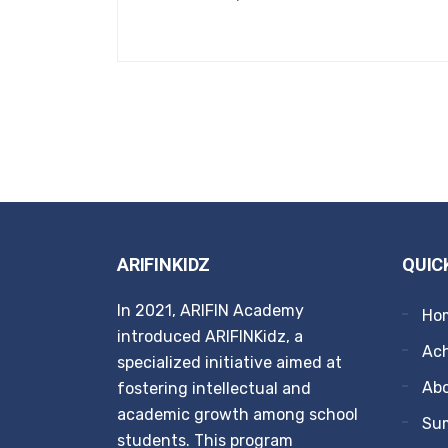
ARIFINKIDZ
QUIC
In 2021, ARIFIN Academy
Ho
introduced ARIFINKidz, a
Ach
specialized initiative aimed at
Ab
fostering intellectual and
academic growth among school
Su
students. This program