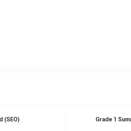
d (SEO)
Grade 1 Sum