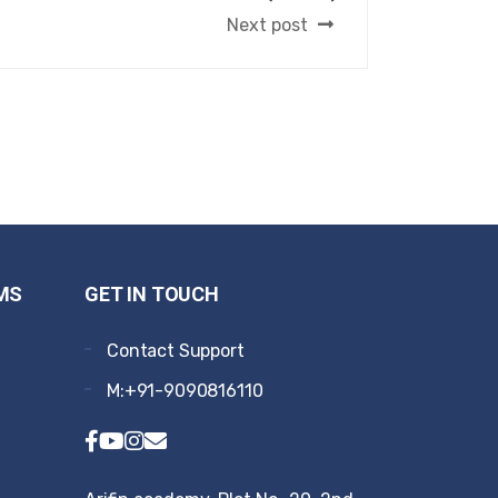
Next post
MS
GET IN TOUCH
Contact Support
M:+91-9090816110