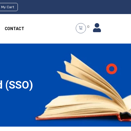
My Cart
0
CONTACT
d (SSO)