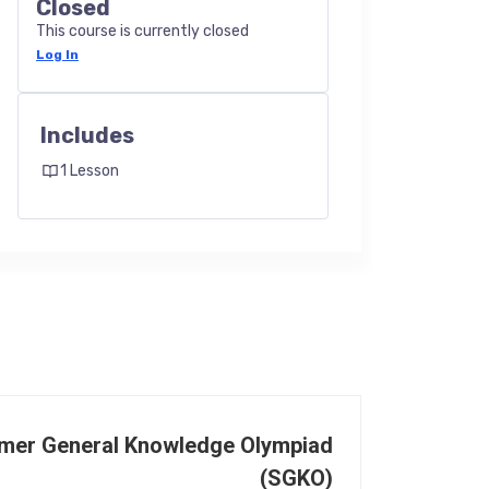
Closed
This course is currently closed
Log In
Includes
1 Lesson
mer General Knowledge Olympiad
(SGKO)