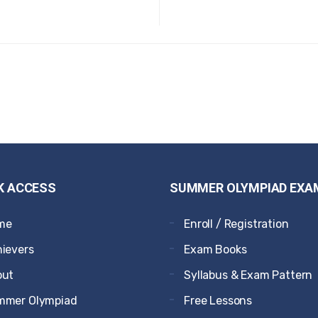
K ACCESS
SUMMER OLYMPIAD EXA
me
Enroll / Registration
ievers
Exam Books
out
Syllabus & Exam Pattern
mmer Olympiad
Free Lessons