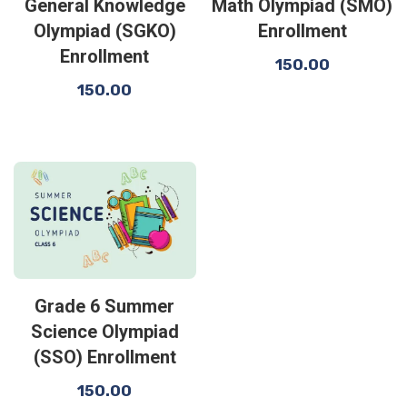
General Knowledge
Math Olympiad (SMO)
Olympiad (SGKO)
Enrollment
Enrollment
150.00
150.00
Grade 6 Summer
Science Olympiad
(SSO) Enrollment
150.00