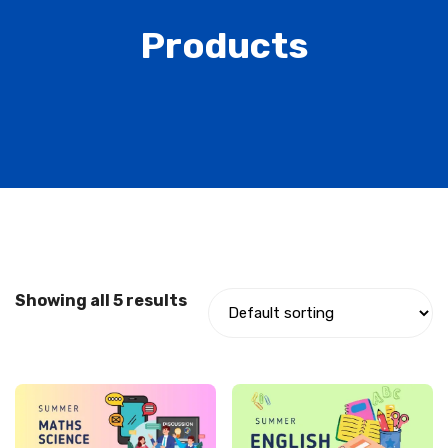
Products
Showing all 5 results