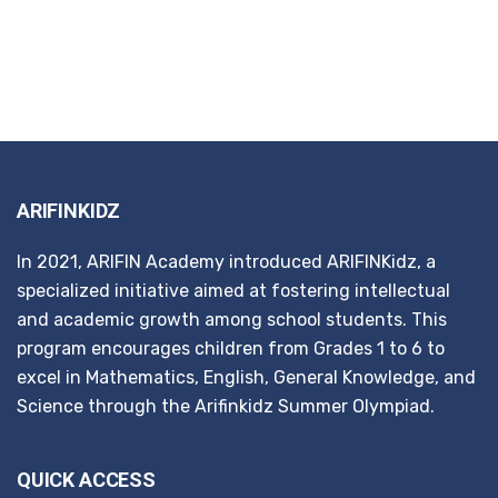
ARIFINKIDZ
In 2021, ARIFIN Academy introduced ARIFINKidz, a
specialized initiative aimed at fostering intellectual
and academic growth among school students. This
program encourages children from Grades 1 to 6 to
excel in Mathematics, English, General Knowledge, and
Science through the Arifinkidz Summer Olympiad.
QUICK ACCESS