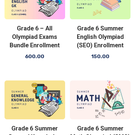
Grade 6 – All
Grade 6 Summer
Olympiad Exams
English Olympiad
Bundle Enrollment
(SEO) Enrollment
600.00
150.00
Grade 6 Summer
Grade 6 Summer