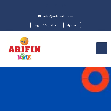
info@arifinkidz.com
Log In/Register
My Cart