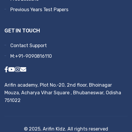
Previous Years Test Papers
GET IN TOUCH
Contact Support
M:+91-9090816110
Arifin academy, Plot No.-20, 2nd floor, Bhoinagar
Mouza, Acharya Vihar Square , Bhubaneswar, Odisha
751022
© 2025, Arifin KIdz. All rights reserved