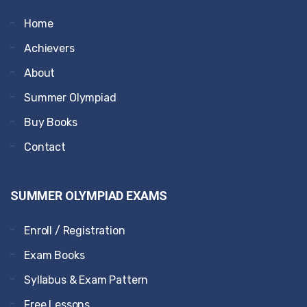
Home
Achievers
About
Summer Olympiad
Buy Books
Contact
SUMMER OLYMPIAD EXAMS
Enroll / Registration
Exam Books
Syllabus & Exam Pattern
Free Lessons