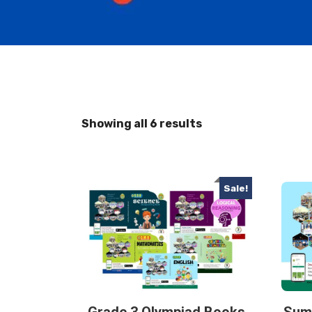
Showing all 6 results
Sale!
Grade 3 Olympiad Books
Sum