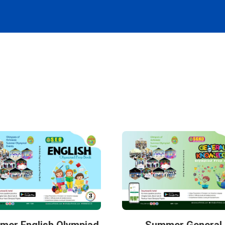
mer English Olympiad
Summer General