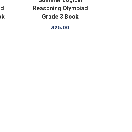
ad
Reasoning Olympiad
ok
Grade 3 Book
325.00