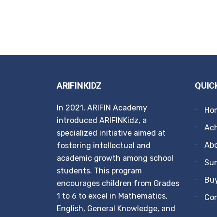
ARIFINKIDZ
QUIC
In 2021, ARIFIN Academy
Ho
introduced ARIFINKidz, a
Ach
specialized initiative aimed at
Ab
fostering intellectual and
academic growth among school
Su
students. This program
Buy
encourages children from Grades
1 to 6 to excel in Mathematics,
Co
English, General Knowledge, and