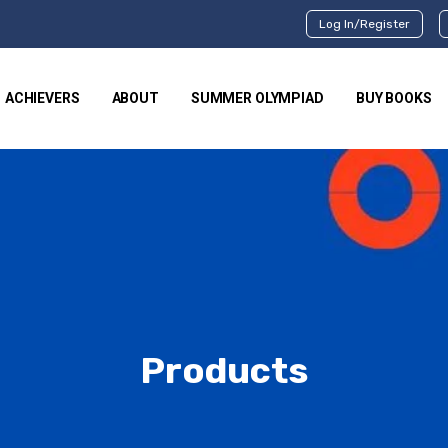
Log In/Register
ACHIEVERS
ABOUT
SUMMER OLYMPIAD
BUY BOOKS
Products