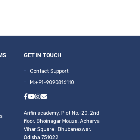
MS
GET IN TOUCH
Contact Support
M:+91-9090816110
Arifin academy, Plot No.-20, 2nd
rs
floor, Bhoinagar Mouza, Acharya
Vihar Square , Bhubaneswar,
Odisha 751022