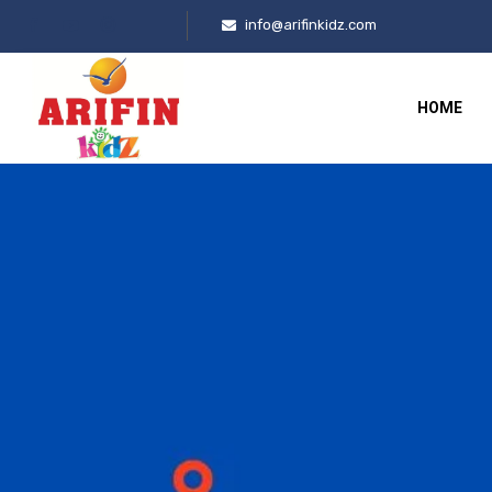
info@arifinkidz.com
HOME