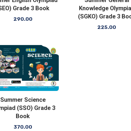
SEO) Grade 3 Book
Knowledge Olympi
(SGKO) Grade 3 Bo
290.00
225.00
Summer Science
mpiad (SSO) Grade 3
Book
370.00