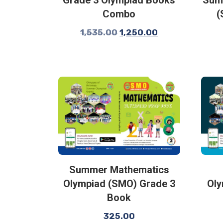
Combo
(
1,535.00
1,250.00
Summer Mathematics
Olympiad (SMO) Grade 3
Oly
Book
325.00