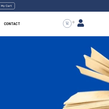
My Cart
0
CONTACT