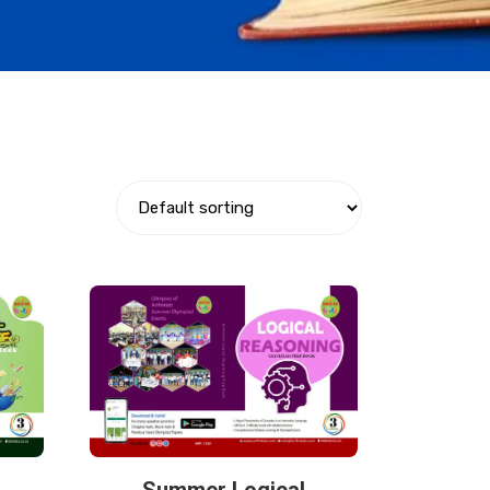
Summer Logical