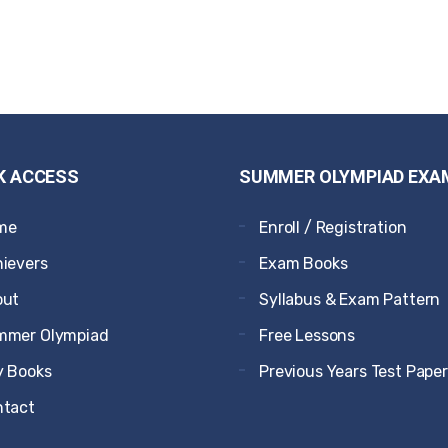
K ACCESS
SUMMER OLYMPIAD EXA
me
Enroll / Registration
ievers
Exam Books
out
Syllabus & Exam Pattern
mmer Olympiad
Free Lessons
 Books
Previous Years Test Pape
ntact